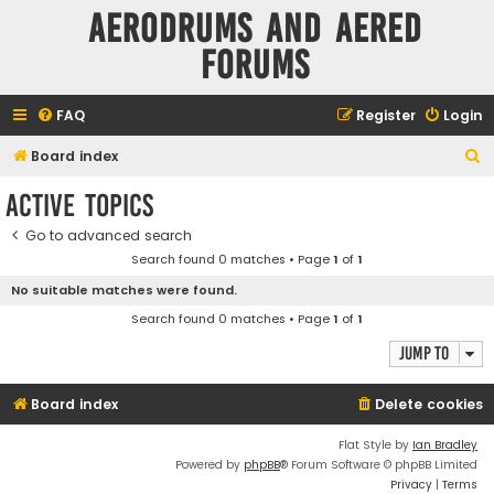
Aerodrums and Aered
forums
FAQ
Register
Login
S
Board index
e
Active topics
a
Go to advanced search
r
Search found 0 matches • Page
1
of
1
c
No suitable matches were found.
h
Search found 0 matches • Page
1
of
1
Jump to
Board index
Delete cookies
Flat Style by
Ian Bradley
Powered by
phpBB
® Forum Software © phpBB Limited
Privacy
|
Terms