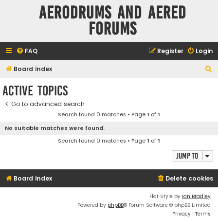
Aerodrums and Aered
forums
FAQ
Register
Login
S
Board index
e
Active topics
a
Go to advanced search
r
Search found 0 matches • Page
1
of
1
c
No suitable matches were found.
h
Search found 0 matches • Page
1
of
1
Jump to
Board index
Delete cookies
Flat Style by
Ian Bradley
Powered by
phpBB
® Forum Software © phpBB Limited
Privacy
|
Terms