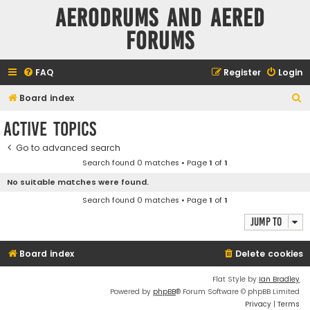
Aerodrums and Aered
forums
FAQ
Register
Login
S
Board index
e
Active topics
a
Go to advanced search
r
Search found 0 matches • Page
1
of
1
c
No suitable matches were found.
h
Search found 0 matches • Page
1
of
1
Jump to
Board index
Delete cookies
Flat Style by
Ian Bradley
Powered by
phpBB
® Forum Software © phpBB Limited
Privacy
|
Terms