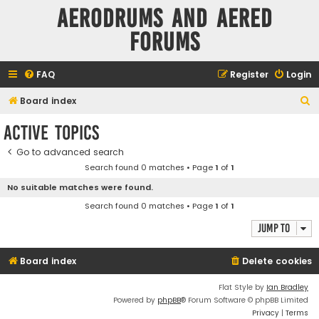
Aerodrums and Aered
forums
FAQ
Register
Login
S
Board index
e
Active topics
a
Go to advanced search
r
Search found 0 matches • Page
1
of
1
c
No suitable matches were found.
h
Search found 0 matches • Page
1
of
1
Jump to
Board index
Delete cookies
Flat Style by
Ian Bradley
Powered by
phpBB
® Forum Software © phpBB Limited
Privacy
|
Terms