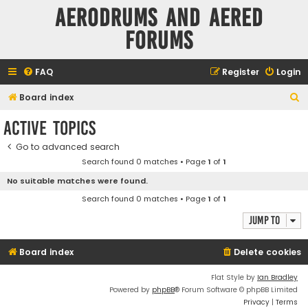
Aerodrums and Aered
forums
FAQ
Register
Login
S
Board index
e
Active topics
a
Go to advanced search
r
Search found 0 matches • Page
1
of
1
c
No suitable matches were found.
h
Search found 0 matches • Page
1
of
1
Jump to
Board index
Delete cookies
Flat Style by
Ian Bradley
Powered by
phpBB
® Forum Software © phpBB Limited
Privacy
|
Terms