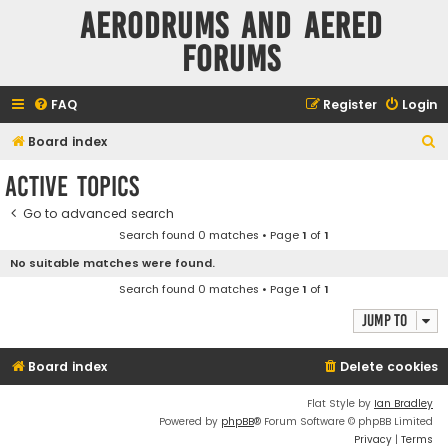
Aerodrums and Aered
forums
FAQ
Register
Login
S
Board index
e
Active topics
a
Go to advanced search
r
Search found 0 matches • Page
1
of
1
c
No suitable matches were found.
h
Search found 0 matches • Page
1
of
1
Jump to
Board index
Delete cookies
Flat Style by
Ian Bradley
Powered by
phpBB
® Forum Software © phpBB Limited
Privacy
|
Terms