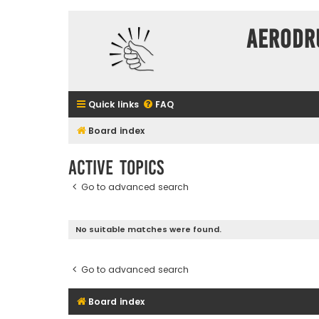
Aerodr
Quick links
FAQ
Board index
Active topics
Go to advanced search
No suitable matches were found.
Go to advanced search
Board index