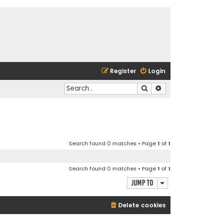
Register
Login
Search
Advanced search
Search found 0 matches • Page
1
of
1
Search found 0 matches • Page
1
of
1
Jump to
Delete cookies