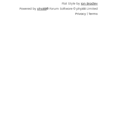
Flat Style by
Ian Bradley
Powered by
phpBB
® Forum Software © phpBB Limited
Privacy
|
Terms