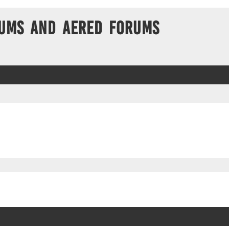
ums and Aered forums