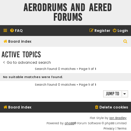
Aerodrums and Aered
forums
FAQ
Register
Login
S
Board index
e
Active topics
a
Go to advanced search
r
Search found 0 matches • Page
1
of
1
c
No suitable matches were found.
h
Search found 0 matches • Page
1
of
1
Jump to
Board index
Delete cookies
Flat Style by
Ian Bradley
Powered by
phpBB
® Forum Software © phpBB Limited
Privacy
|
Terms