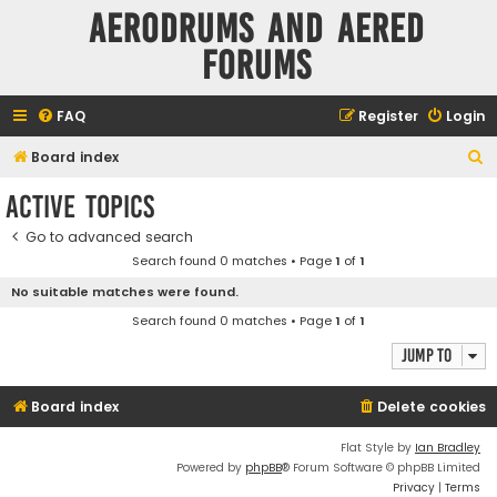
Aerodrums and Aered
forums
FAQ
Register
Login
S
Board index
e
Active topics
a
Go to advanced search
r
Search found 0 matches • Page
1
of
1
c
No suitable matches were found.
h
Search found 0 matches • Page
1
of
1
Jump to
Board index
Delete cookies
Flat Style by
Ian Bradley
Powered by
phpBB
® Forum Software © phpBB Limited
Privacy
|
Terms