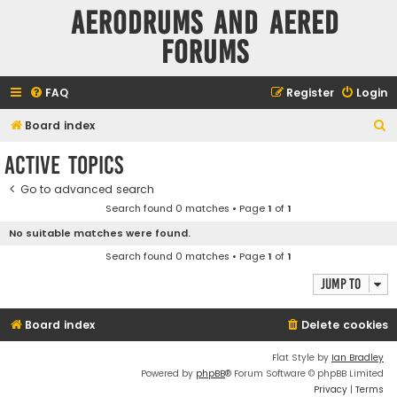
Aerodrums and Aered
forums
FAQ
Register
Login
S
Board index
e
Active topics
a
Go to advanced search
r
Search found 0 matches • Page
1
of
1
c
No suitable matches were found.
h
Search found 0 matches • Page
1
of
1
Jump to
Board index
Delete cookies
Flat Style by
Ian Bradley
Powered by
phpBB
® Forum Software © phpBB Limited
Privacy
|
Terms