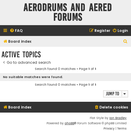
Aerodrums and Aered
forums
FAQ
Register
Login
S
Board index
e
Active topics
a
Go to advanced search
r
Search found 0 matches • Page
1
of
1
c
No suitable matches were found.
h
Search found 0 matches • Page
1
of
1
Jump to
Board index
Delete cookies
Flat Style by
Ian Bradley
Powered by
phpBB
® Forum Software © phpBB Limited
Privacy
|
Terms