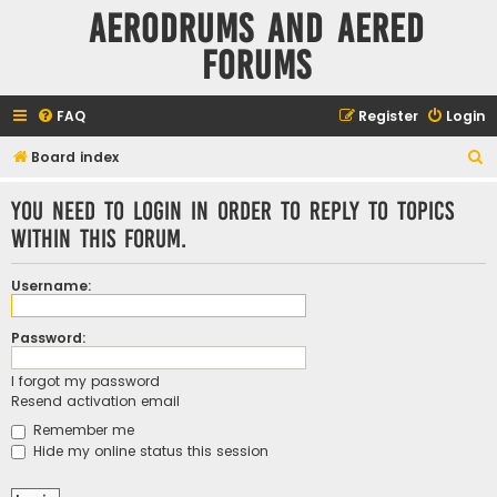
Aerodrums and Aered
forums
FAQ
Register
Login
S
Board index
e
You need to login in order to reply to topics
a
within this forum.
r
c
Username:
h
Password:
I forgot my password
Resend activation email
Remember me
Hide my online status this session