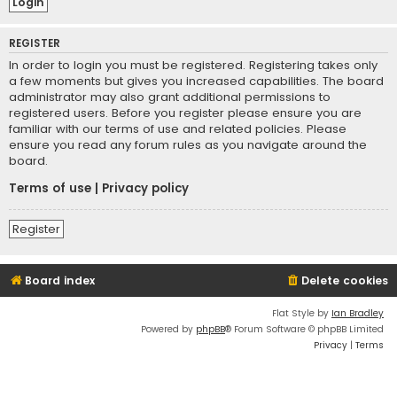
REGISTER
In order to login you must be registered. Registering takes only
a few moments but gives you increased capabilities. The board
administrator may also grant additional permissions to
registered users. Before you register please ensure you are
familiar with our terms of use and related policies. Please
ensure you read any forum rules as you navigate around the
board.
Terms of use
|
Privacy policy
Register
Board index
Delete cookies
Flat Style by
Ian Bradley
Powered by
phpBB
® Forum Software © phpBB Limited
Privacy
|
Terms