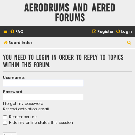
Aerodrums and Aered
forums
FAQ
Register
Login
S
Board index
e
You need to login in order to reply to topics
a
within this forum.
r
c
Username:
h
Password:
I forgot my password
Resend activation email
Remember me
Hide my online status this session