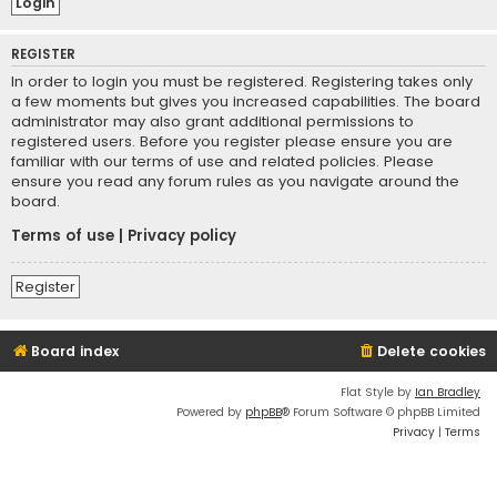
REGISTER
In order to login you must be registered. Registering takes only
a few moments but gives you increased capabilities. The board
administrator may also grant additional permissions to
registered users. Before you register please ensure you are
familiar with our terms of use and related policies. Please
ensure you read any forum rules as you navigate around the
board.
Terms of use
|
Privacy policy
Register
Board index
Delete cookies
Flat Style by
Ian Bradley
Powered by
phpBB
® Forum Software © phpBB Limited
Privacy
|
Terms