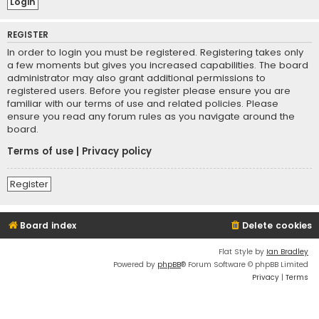
REGISTER
In order to login you must be registered. Registering takes only
a few moments but gives you increased capabilities. The board
administrator may also grant additional permissions to
registered users. Before you register please ensure you are
familiar with our terms of use and related policies. Please
ensure you read any forum rules as you navigate around the
board.
Terms of use
|
Privacy policy
Register
Board index
Delete cookies
Flat Style by
Ian Bradley
Powered by
phpBB
® Forum Software © phpBB Limited
Privacy
|
Terms