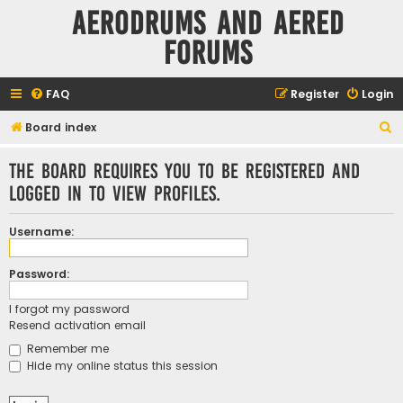
Aerodrums and Aered
forums
FAQ
Register
Login
S
Board index
e
The board requires you to be registered and
a
logged in to view profiles.
r
c
Username:
h
Password:
I forgot my password
Resend activation email
Remember me
Hide my online status this session