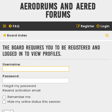
Aerodrums and Aered
forums
FAQ
Register
Login
S
Board index
e
The board requires you to be registered and
a
logged in to view profiles.
r
c
Username:
h
Password:
I forgot my password
Resend activation email
Remember me
Hide my online status this session