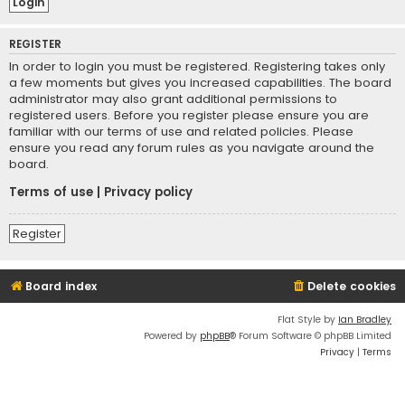
REGISTER
In order to login you must be registered. Registering takes only
a few moments but gives you increased capabilities. The board
administrator may also grant additional permissions to
registered users. Before you register please ensure you are
familiar with our terms of use and related policies. Please
ensure you read any forum rules as you navigate around the
board.
Terms of use
|
Privacy policy
Register
Board index
Delete cookies
Flat Style by
Ian Bradley
Powered by
phpBB
® Forum Software © phpBB Limited
Privacy
|
Terms