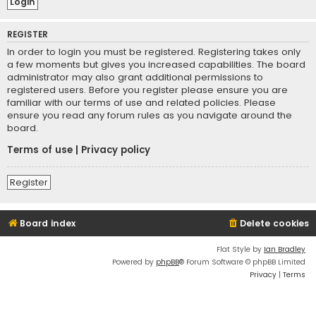
REGISTER
In order to login you must be registered. Registering takes only
a few moments but gives you increased capabilities. The board
administrator may also grant additional permissions to
registered users. Before you register please ensure you are
familiar with our terms of use and related policies. Please
ensure you read any forum rules as you navigate around the
board.
Terms of use
|
Privacy policy
Register
Board index
Delete cookies
Flat Style by
Ian Bradley
Powered by
phpBB
® Forum Software © phpBB Limited
Privacy
|
Terms