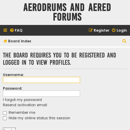
Aerodrums and Aered
forums
FAQ
Register
Login
S
Board index
e
The board requires you to be registered and
a
logged in to view profiles.
r
c
Username:
h
Password:
I forgot my password
Resend activation email
Remember me
Hide my online status this session