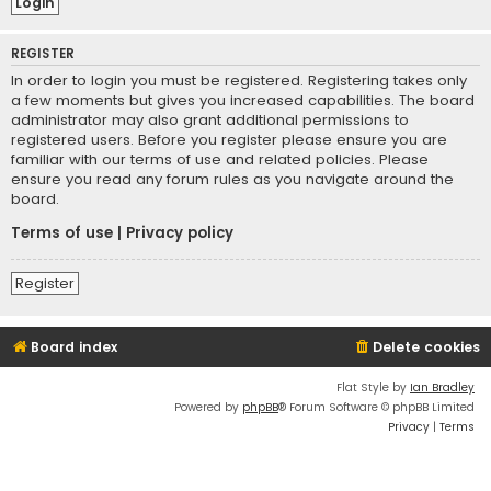
REGISTER
In order to login you must be registered. Registering takes only
a few moments but gives you increased capabilities. The board
administrator may also grant additional permissions to
registered users. Before you register please ensure you are
familiar with our terms of use and related policies. Please
ensure you read any forum rules as you navigate around the
board.
Terms of use
|
Privacy policy
Register
Board index
Delete cookies
Flat Style by
Ian Bradley
Powered by
phpBB
® Forum Software © phpBB Limited
Privacy
|
Terms