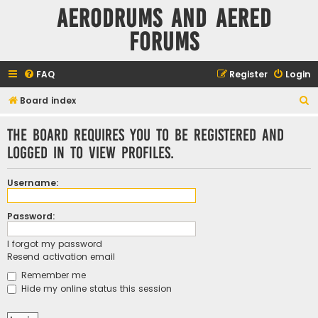
Aerodrums and Aered
forums
FAQ
Register
Login
S
Board index
e
The board requires you to be registered and
a
logged in to view profiles.
r
c
Username:
h
Password:
I forgot my password
Resend activation email
Remember me
Hide my online status this session