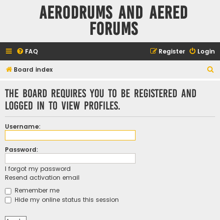
Aerodrums and Aered
forums
FAQ
Register
Login
S
Board index
e
The board requires you to be registered and
a
logged in to view profiles.
r
c
Username:
h
Password:
I forgot my password
Resend activation email
Remember me
Hide my online status this session