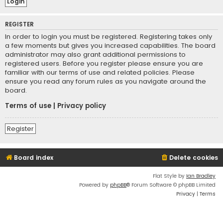
REGISTER
In order to login you must be registered. Registering takes only
a few moments but gives you increased capabilities. The board
administrator may also grant additional permissions to
registered users. Before you register please ensure you are
familiar with our terms of use and related policies. Please
ensure you read any forum rules as you navigate around the
board.
Terms of use
|
Privacy policy
Register
Board index
Delete cookies
Flat Style by
Ian Bradley
Powered by
phpBB
® Forum Software © phpBB Limited
Privacy
|
Terms