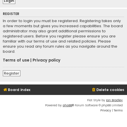
REGISTER
In order to login you must be registered. Registering takes only
a few moments but gives you increased capabilities. The board
administrator may also grant additional permissions to
registered users. Before you register please ensure you are
familiar with our terms of use and related policies. Please
ensure you read any forum rules as you navigate around the
board.
Terms of use
|
Privacy policy
Register
Board index
Delete cookies
Flat Style by
Ian Bradley
Powered by
phpBB
® Forum Software © phpBB Limited
Privacy
|
Terms