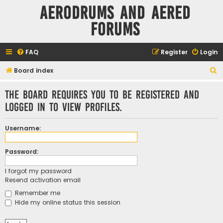
Aerodrums and Aered
forums
FAQ
Register
Login
S
Board index
e
The board requires you to be registered and
a
logged in to view profiles.
r
c
Username:
h
Password:
I forgot my password
Resend activation email
Remember me
Hide my online status this session