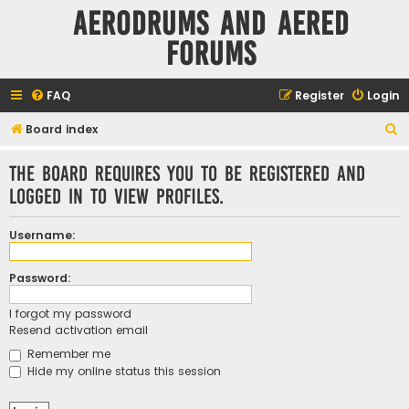
Aerodrums and Aered
forums
FAQ
Register
Login
S
Board index
e
The board requires you to be registered and
a
logged in to view profiles.
r
c
Username:
h
Password:
I forgot my password
Resend activation email
Remember me
Hide my online status this session