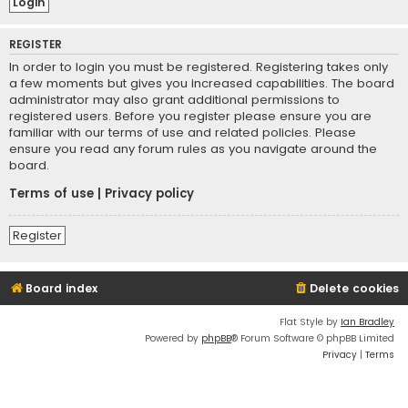
REGISTER
In order to login you must be registered. Registering takes only
a few moments but gives you increased capabilities. The board
administrator may also grant additional permissions to
registered users. Before you register please ensure you are
familiar with our terms of use and related policies. Please
ensure you read any forum rules as you navigate around the
board.
Terms of use
|
Privacy policy
Register
Board index
Delete cookies
Flat Style by
Ian Bradley
Powered by
phpBB
® Forum Software © phpBB Limited
Privacy
|
Terms