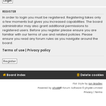
REGISTER
In order to login you must be registered. Registering takes only
a few moments but gives you increased capabilities. The board
administrator may also grant additional permissions to
registered users. Before you register please ensure you are
familiar with our terms of use and related policies. Please
ensure you read any forum rules as you navigate around the
board.
Terms of use
|
Privacy policy
Register
Board index
Delete cookies
Flat Style by
Ian Bradley
Powered by
phpBB
® Forum Software © phpBB Limited
Privacy
|
Terms