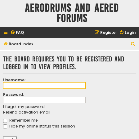
Aerodrums and Aered
forums
FAQ
Register
Login
S
Board index
e
The board requires you to be registered and
a
logged in to view profiles.
r
c
Username:
h
Password:
I forgot my password
Resend activation email
Remember me
Hide my online status this session