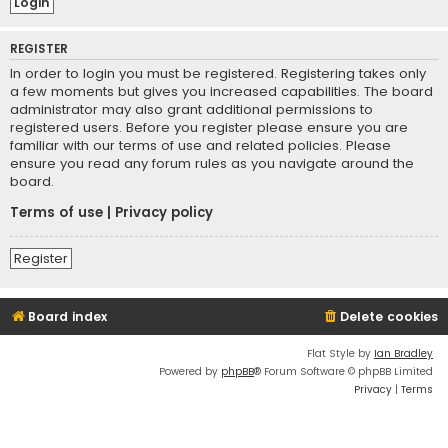
REGISTER
In order to login you must be registered. Registering takes only
a few moments but gives you increased capabilities. The board
administrator may also grant additional permissions to
registered users. Before you register please ensure you are
familiar with our terms of use and related policies. Please
ensure you read any forum rules as you navigate around the
board.
Terms of use
|
Privacy policy
Register
Board index
Delete cookies
Flat Style by
Ian Bradley
Powered by
phpBB
® Forum Software © phpBB Limited
Privacy
|
Terms