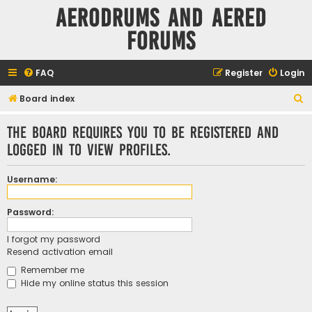
Aerodrums and Aered
forums
FAQ
Register
Login
S
Board index
e
The board requires you to be registered and
a
logged in to view profiles.
r
c
Username:
h
Password:
I forgot my password
Resend activation email
Remember me
Hide my online status this session