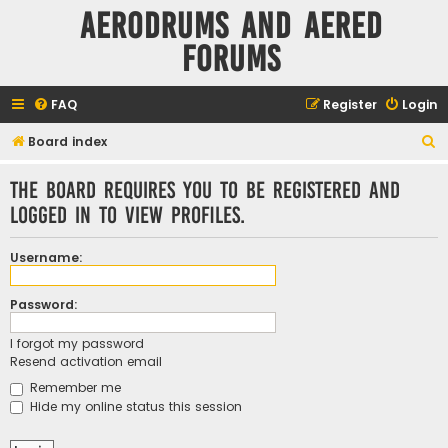
Aerodrums and Aered
forums
FAQ
Register
Login
S
Board index
e
The board requires you to be registered and
a
logged in to view profiles.
r
c
Username:
h
Password:
I forgot my password
Resend activation email
Remember me
Hide my online status this session