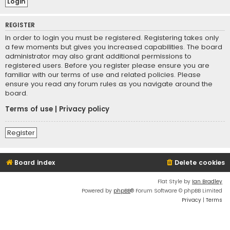
REGISTER
In order to login you must be registered. Registering takes only
a few moments but gives you increased capabilities. The board
administrator may also grant additional permissions to
registered users. Before you register please ensure you are
familiar with our terms of use and related policies. Please
ensure you read any forum rules as you navigate around the
board.
Terms of use
|
Privacy policy
Register
Board index
Delete cookies
Flat Style by
Ian Bradley
Powered by
phpBB
® Forum Software © phpBB Limited
Privacy
|
Terms