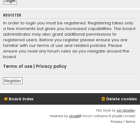
REGISTER
In order to login you must be registered. Registering takes only
a few moments but gives you increased capabilities. The board
administrator may also grant additional permissions to
registered users. Before you register please ensure you are
familiar with our terms of use and related policies. Please
ensure you read any forum rules as you navigate around the
board.
Terms of use
|
Privacy policy
Register
Board index
Delete cookies
Flat Style by
Ian Bradley
Powered by
phpBB
® Forum Software © phpBB Limited
Privacy
|
Terms