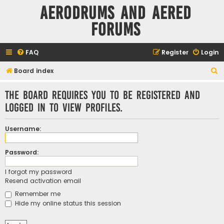
Aerodrums and Aered
forums
FAQ
Register
Login
S
Board index
e
The board requires you to be registered and
a
logged in to view profiles.
r
c
Username:
h
Password:
I forgot my password
Resend activation email
Remember me
Hide my online status this session