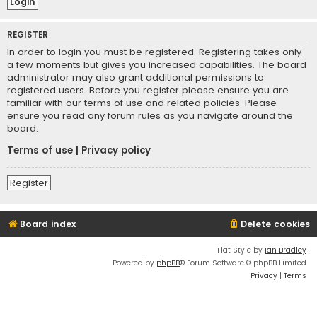
REGISTER
In order to login you must be registered. Registering takes only
a few moments but gives you increased capabilities. The board
administrator may also grant additional permissions to
registered users. Before you register please ensure you are
familiar with our terms of use and related policies. Please
ensure you read any forum rules as you navigate around the
board.
Terms of use
|
Privacy policy
Register
Board index
Delete cookies
Flat Style by
Ian Bradley
Powered by
phpBB
® Forum Software © phpBB Limited
Privacy
|
Terms