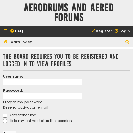
Aerodrums and Aered
forums
FAQ
Register
Login
S
Board index
e
The board requires you to be registered and
a
logged in to view profiles.
r
c
Username:
h
Password:
I forgot my password
Resend activation email
Remember me
Hide my online status this session