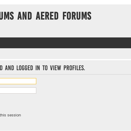
ums and Aered forums
d and logged in to view profiles.
this session