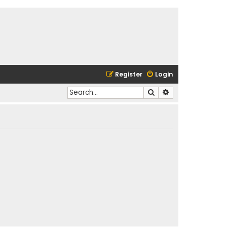
Register
Login
Search
Advanced search