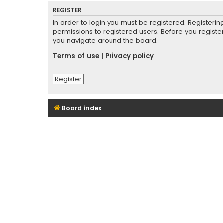
REGISTER
In order to login you must be registered. Registeri
permissions to registered users. Before you registe
you navigate around the board.
Terms of use
|
Privacy policy
Register
Board index