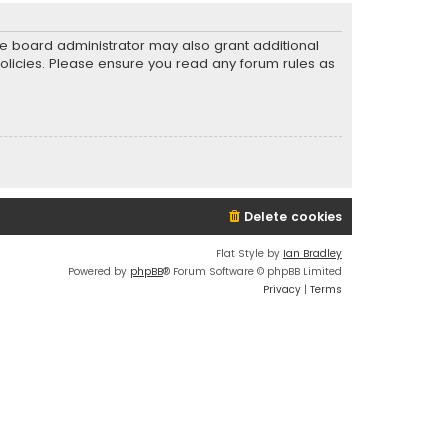
he board administrator may also grant additional
policies. Please ensure you read any forum rules as
Delete cookies
Flat Style by
Ian Bradley
Powered by
phpBB
® Forum Software © phpBB Limited
Privacy
|
Terms