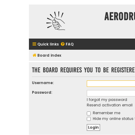
Aerodr
Quick links
FAQ
Board index
The board requires you to be registere
Username:
Password:
I forgot my password
Resend activation email
Remember me
Hide my online status 