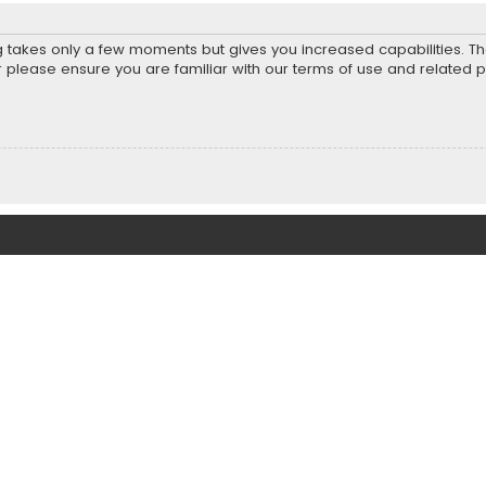
ng takes only a few moments but gives you increased capabilities. T
r please ensure you are familiar with our terms of use and related 