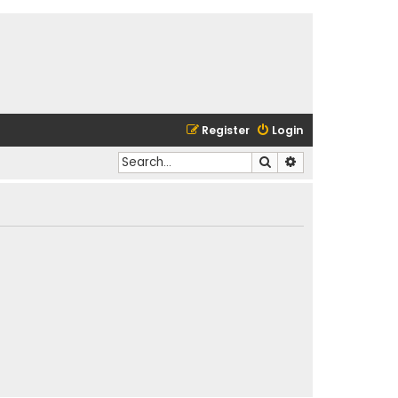
Register
Login
Search
Advanced search