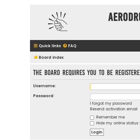
Aerodr
Quick links
FAQ
Board index
The board requires you to be registere
Username:
Password:
I forgot my password
Resend activation email
Remember me
Hide my online status 