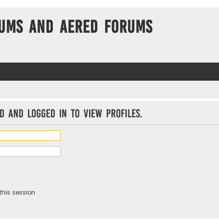
ums and Aered forums
d and logged in to view profiles.
this session