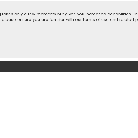
ng takes only a few moments but gives you increased capabilities. T
r please ensure you are familiar with our terms of use and related 