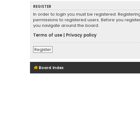
REGISTER
In order to login you must be registered. Registeri
permissions to registered users. Before you registe
you navigate around the board.
Terms of use
|
Privacy policy
Register
Board index