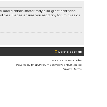
he board administrator may also grant additional
policies. Please ensure you read any forum rules as
Delete cookies
Flat Style by
Ian Bradley
Powered by
phpBB
® Forum Software © phpBB Limited
Privacy
|
Terms