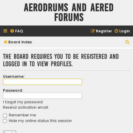
Aerodrums and Aered
forums
FAQ
Register
Login
S
Board index
e
The board requires you to be registered and
a
logged in to view profiles.
r
c
Username:
h
Password:
I forgot my password
Resend activation email
Remember me
Hide my online status this session