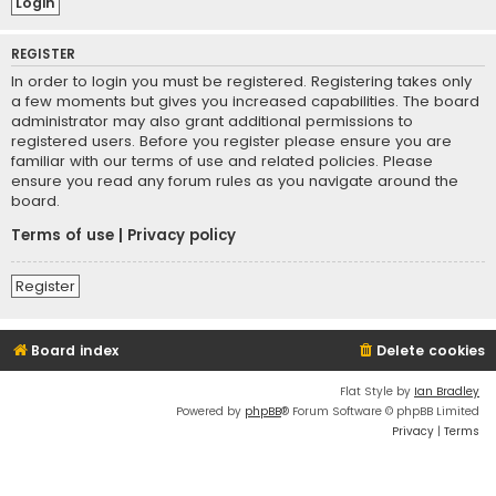
REGISTER
In order to login you must be registered. Registering takes only
a few moments but gives you increased capabilities. The board
administrator may also grant additional permissions to
registered users. Before you register please ensure you are
familiar with our terms of use and related policies. Please
ensure you read any forum rules as you navigate around the
board.
Terms of use
|
Privacy policy
Register
Board index
Delete cookies
Flat Style by
Ian Bradley
Powered by
phpBB
® Forum Software © phpBB Limited
Privacy
|
Terms