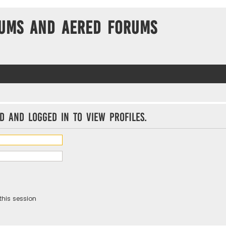
ums and Aered forums
d and logged in to view profiles.
this session