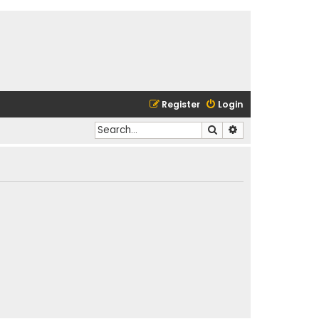
Register
Login
Search
Advanced search