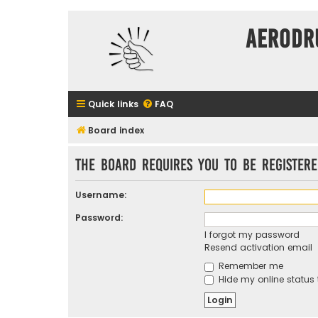
Aerodr
Quick links
FAQ
Board index
The board requires you to be registere
Username:
Password:
I forgot my password
Resend activation email
Remember me
Hide my online status 