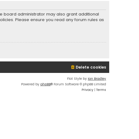
he board administrator may also grant additional
policies. Please ensure you read any forum rules as
Delete cookies
Flat Style by
Ian Bradley
Powered by
phpBB
® Forum Software © phpBB Limited
Privacy
|
Terms