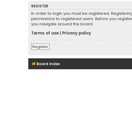
REGISTER
In order to login you must be registered. Registeri
permissions to registered users. Before you registe
you navigate around the board.
Terms of use
|
Privacy policy
Register
Board index