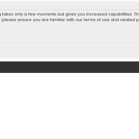
ng takes only a few moments but gives you increased capabilities. T
r please ensure you are familiar with our terms of use and related 