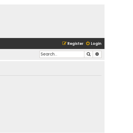
Register
Login
Search
Advanced search