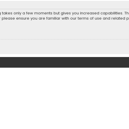
ng takes only a few moments but gives you increased capabilities. T
r please ensure you are familiar with our terms of use and related 