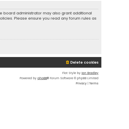
he board administrator may also grant additional
policies. Please ensure you read any forum rules as
Delete cookies
Flat Style by
Ian Bradley
Powered by
phpBB
® Forum Software © phpBB Limited
Privacy
|
Terms