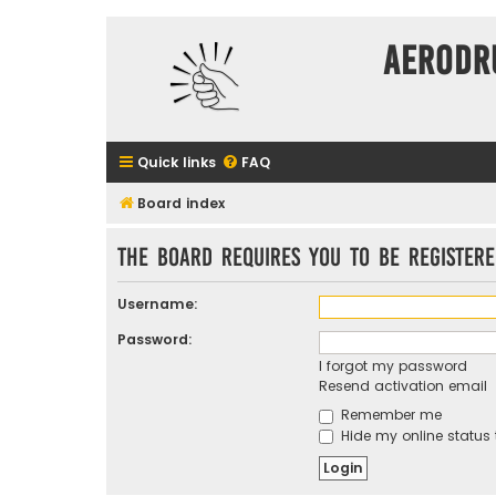
Aerodr
Quick links
FAQ
Board index
The board requires you to be registere
Username:
Password:
I forgot my password
Resend activation email
Remember me
Hide my online status 