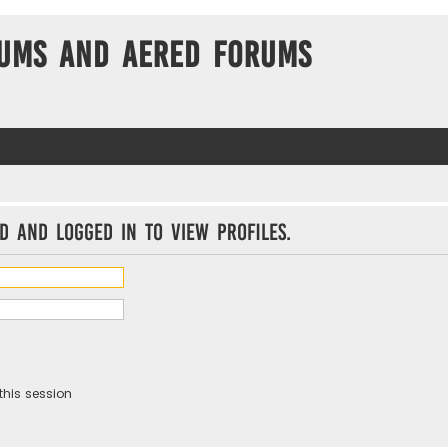
ums and Aered forums
d and logged in to view profiles.
this session