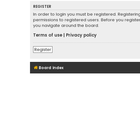
REGISTER
In order to login you must be registered. Registeri
permissions to registered users. Before you registe
you navigate around the board.
Terms of use
|
Privacy policy
Register
Board index