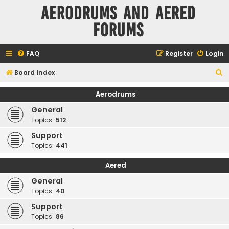
Aerodrums and Aered
forums
FAQ
Register
Login
S
Board index
e
Aerodrums
a
General
r
Topics:
512
c
Support
h
Topics:
441
Aered
General
Topics:
40
Support
Topics:
86