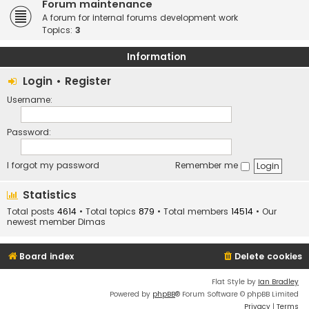
Forum maintenance
A forum for internal forums development work
Topics:
3
Information
Login
•
Register
Username:
Password:
I forgot my password
Remember me
Statistics
Total posts
4614
• Total topics
879
• Total members
14514
• Our
newest member
Dimas
Board index
Delete cookies
Flat Style by
Ian Bradley
Powered by
phpBB
® Forum Software © phpBB Limited
Privacy
|
Terms