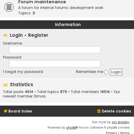
Forum maintenance
A forum for internal forums development work
Topics:
3
Information
Login
•
Register
Username:
Password:
I forgot my password
Remember me
Statistics
Total posts
4614
• Total topics
879
• Total members
14514
• Our
newest member
Dimas
Board index
Delete cookies
Flat Style by
Ian Bradley
Powered by
phpBB
® Forum Software © phpBB Limited
Privacy
|
Terms