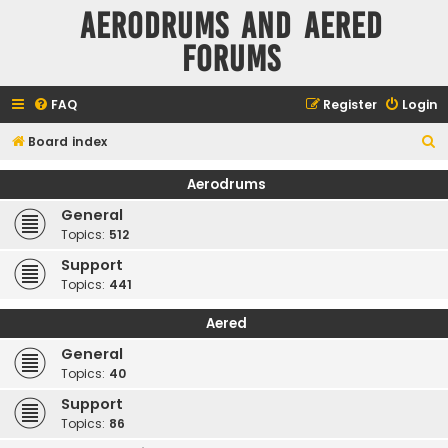
Aerodrums and Aered
forums
FAQ
Register
Login
S
Board index
e
Aerodrums
a
General
r
Topics:
512
c
Support
h
Topics:
441
Aered
General
Topics:
40
Support
Topics:
86