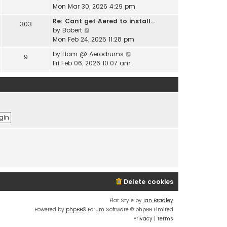
e
i
Mon Mar 30, 2026 4:29 pm
l
s
e
a
t
Re: Cant get Aered to install…
303
w
t
V
p
by
Bobert
t
e
i
o
Mon Feb 24, 2025 11:28 pm
h
s
e
s
e
t
V
by
Liam @ Aerodrums
9
w
t
l
p
i
Fri Feb 06, 2026 10:07 am
t
a
o
e
h
t
s
w
e
e
t
t
l
s
h
a
t
e
t
p
l
e
o
a
s
s
t
t
t
e
p
s
o
t
s
p
t
o
Delete cookies
s
t
Flat Style by
Ian Bradley
Powered by
phpBB
® Forum Software © phpBB Limited
Privacy
|
Terms