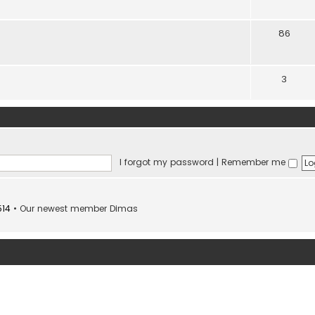
86
3
I forgot my password
|
Remember me
514
• Our newest member
Dimas