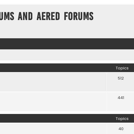
ums and Aered forums
Topics
512
441
Topics
40