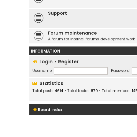
Support
Forum maintenance
A forum for internal forums development work
INFORMATION
Login
•
Register
Username:
Password:
Statistics
Total posts
4614
• Total topics
879
• Total members
14
Board index