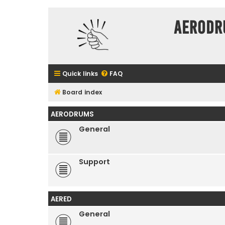
Aerodr
Quick links
FAQ
Board index
AERODRUMS
General
Support
AERED
General