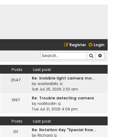
Register
Login
Search
Advanced search
Posts
Last post
Re: invisible light camera mo…
2547
V
by
wastedbits
i
Sat Jul 25, 2026 2:33 am
e
Re: Trouble detecting camera
1997
w
V
by
rootitootin
t
i
Tue Jul 21, 2026 4:09 pm
h
e
e
w
Posts
Last post
l
t
a
Re: Notation Key "Special Row…
h
101
t
V
by
Richard
e