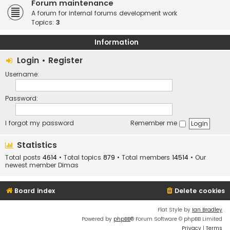
Forum maintenance
A forum for internal forums development work
Topics:
3
Information
Login
•
Register
Username:
Password:
I forgot my password
Remember me
Statistics
Total posts
4614
• Total topics
879
• Total members
14514
• Our
newest member
Dimas
Board index
Delete cookies
Flat Style by
Ian Bradley
Powered by
phpBB
® Forum Software © phpBB Limited
Privacy
|
Terms