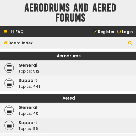
Aerodrums and Aered
forums
FAQ
Register
Login
S
Board index
e
Aerodrums
a
General
r
Topics:
512
c
Support
h
Topics:
441
Aered
General
Topics:
40
Support
Topics:
86