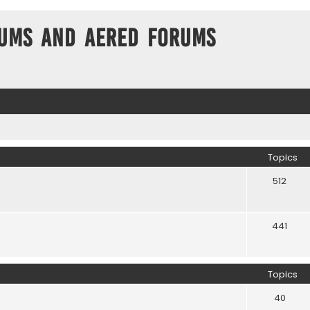
ums and Aered forums
Topics
512
441
Topics
40