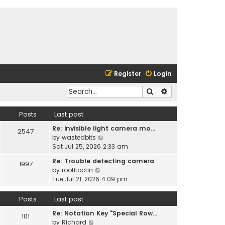
Register
Login
Search
Advanced search
Posts
Last post
Re: invisible light camera mo…
2547
V
by
wastedbits
i
Sat Jul 25, 2026 2:33 am
e
Re: Trouble detecting camera
1997
w
V
by
rootitootin
t
i
Tue Jul 21, 2026 4:09 pm
h
e
e
w
Posts
Last post
l
t
a
Re: Notation Key "Special Row…
h
101
t
V
by
Richard
e