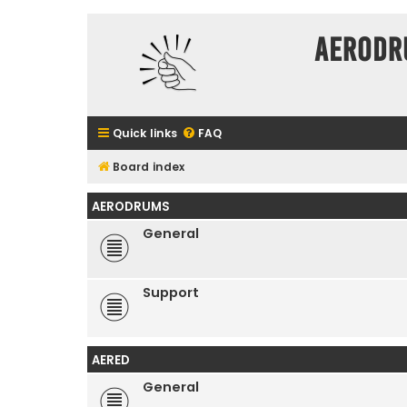
Aerodr
Quick links
FAQ
Board index
AERODRUMS
General
Support
AERED
General