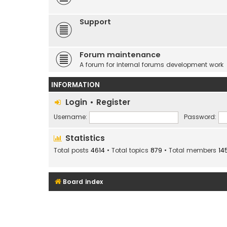
Support
Forum maintenance
A forum for internal forums development work
INFORMATION
Login
•
Register
Username:
Password:
Statistics
Total posts
4614
• Total topics
879
• Total members
14
Board index