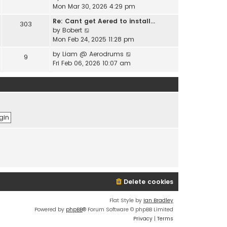
e
i
Mon Mar 30, 2026 4:29 pm
l
s
e
a
t
Re: Cant get Aered to install…
303
w
t
V
p
by
Bobert
t
e
i
o
Mon Feb 24, 2025 11:28 pm
h
s
e
s
e
t
V
by
Liam @ Aerodrums
9
w
t
l
p
i
Fri Feb 06, 2026 10:07 am
t
a
o
e
h
t
s
w
e
e
t
t
l
s
h
a
t
e
t
p
l
e
o
a
s
s
t
t
t
e
p
s
o
t
s
p
t
o
Delete cookies
s
t
Flat Style by
Ian Bradley
Powered by
phpBB
® Forum Software © phpBB Limited
Privacy
|
Terms