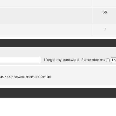
86
3
I forgot my password
|
Remember me
514
• Our newest member
Dimas