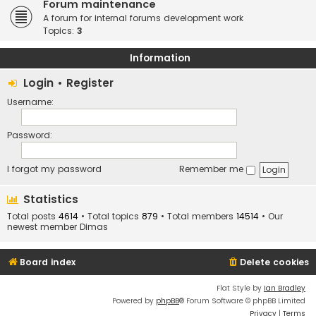
Forum maintenance
A forum for internal forums development work
Topics:
3
Information
Login
•
Register
Username:
Password:
I forgot my password
Remember me
Statistics
Total posts
4614
• Total topics
879
• Total members
14514
• Our
newest member
Dimas
Board index
Delete cookies
Flat Style by
Ian Bradley
Powered by
phpBB
® Forum Software © phpBB Limited
Privacy
|
Terms