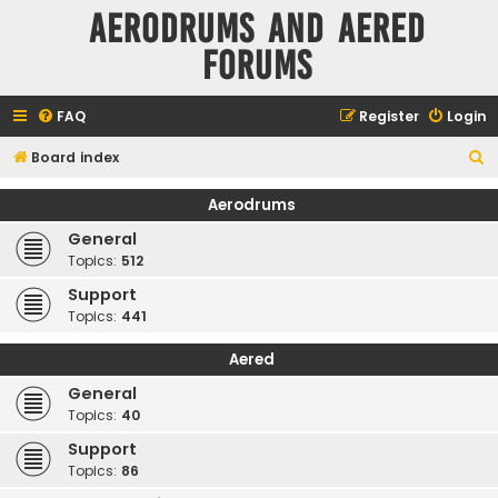
Aerodrums and Aered
forums
FAQ
Register
Login
S
Board index
e
Aerodrums
a
General
r
Topics:
512
c
Support
h
Topics:
441
Aered
General
Topics:
40
Support
Topics:
86