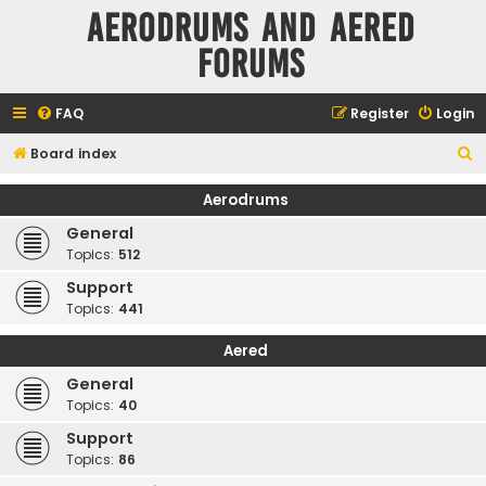
Aerodrums and Aered
forums
FAQ
Register
Login
S
Board index
e
Aerodrums
a
General
r
Topics:
512
c
Support
h
Topics:
441
Aered
General
Topics:
40
Support
Topics:
86