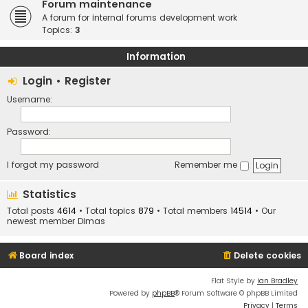
Forum maintenance
A forum for internal forums development work
Topics:
3
Information
Login
•
Register
Username:
Password:
I forgot my password
Remember me
Statistics
Total posts
4614
• Total topics
879
• Total members
14514
• Our
newest member
Dimas
Board index
Delete cookies
Flat Style by
Ian Bradley
Powered by
phpBB
® Forum Software © phpBB Limited
Privacy
|
Terms