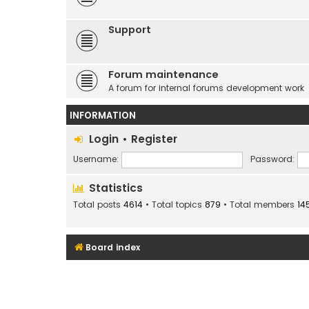
Support
Forum maintenance
A forum for internal forums development work
INFORMATION
Login
•
Register
Username:
Password:
Statistics
Total posts
4614
• Total topics
879
• Total members
14
Board index