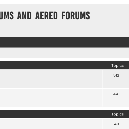
ums and Aered forums
Topics
512
441
Topics
40