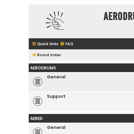
Aerodr
Quick links
FAQ
Board index
AERODRUMS
General
Support
AERED
General