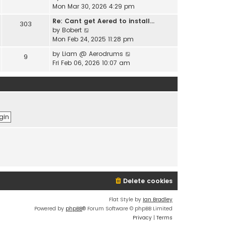
e
i
Mon Mar 30, 2026 4:29 pm
l
s
e
a
t
Re: Cant get Aered to install…
303
w
t
V
p
by
Bobert
t
e
i
o
Mon Feb 24, 2025 11:28 pm
h
s
e
s
e
t
V
by
Liam @ Aerodrums
9
w
t
l
p
i
Fri Feb 06, 2026 10:07 am
t
a
o
e
h
t
s
w
e
e
t
t
l
s
h
a
t
e
t
p
l
e
o
a
s
s
t
t
t
e
p
s
o
t
s
p
t
o
Delete cookies
s
t
Flat Style by
Ian Bradley
Powered by
phpBB
® Forum Software © phpBB Limited
Privacy
|
Terms