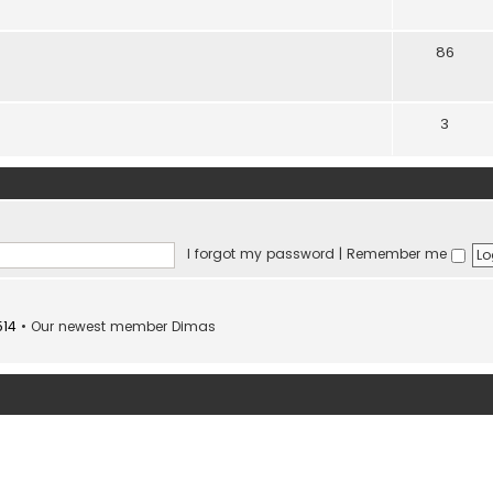
86
3
I forgot my password
|
Remember me
514
• Our newest member
Dimas