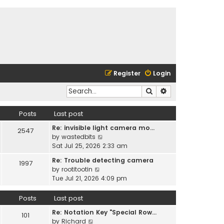
Register
Login
Search
Advanced search
Posts
Last post
Re: invisible light camera mo…
2547
V
by
wastedbits
i
Sat Jul 25, 2026 2:33 am
e
Re: Trouble detecting camera
1997
w
V
by
rootitootin
t
i
Tue Jul 21, 2026 4:09 pm
h
e
e
w
Posts
Last post
l
t
a
Re: Notation Key "Special Row…
h
101
t
V
by
Richard
e