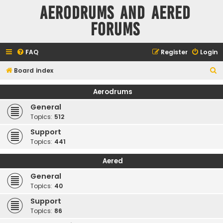
Aerodrums and Aered
forums
FAQ
Register
Login
S
Board index
e
Aerodrums
a
General
r
Topics:
512
c
Support
h
Topics:
441
Aered
General
Topics:
40
Support
Topics:
86