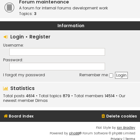
Forum maintenance
A forum for internal forums development work
Topics:
3
Information
Login
•
Register
Username:
Password:
I forgot my password
Remember me
Statistics
Total posts
4614
• Total topics
879
• Total members
14514
• Our
newest member
Dimas
Board index
Delete cookies
Flat Style by
Ian Bradley
Powered by
phpBB
® Forum Software © phpBB Limited
Privacy
|
Terms