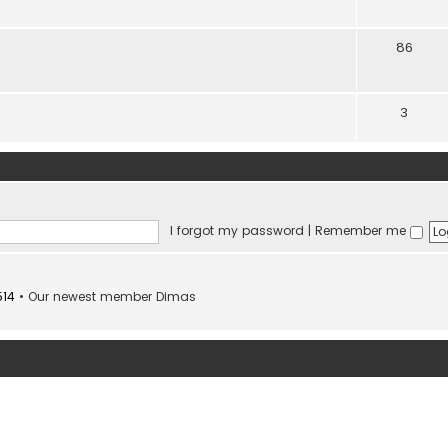
86
3
I forgot my password
|
Remember me
514
• Our newest member
Dimas