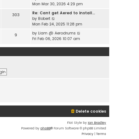
e
i
Mon Mar 30, 2026 4:29 pm
l
s
e
a
t
Re: Cant get Aered to install…
303
w
t
V
p
by
Bobert
t
e
i
o
Mon Feb 24, 2025 11:28 pm
h
s
e
s
e
t
V
by
Liam @ Aerodrums
9
w
t
l
p
i
Fri Feb 06, 2026 10:07 am
t
a
o
e
h
t
s
w
e
e
t
t
l
s
h
a
t
e
t
p
l
e
o
a
s
s
t
t
t
e
p
s
o
t
s
p
t
o
Delete cookies
s
t
Flat Style by
Ian Bradley
Powered by
phpBB
® Forum Software © phpBB Limited
Privacy
|
Terms