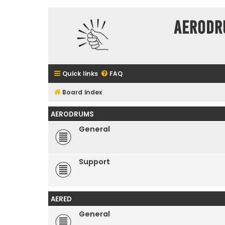
Aerodr
Quick links
FAQ
Board index
AERODRUMS
General
Support
AERED
General