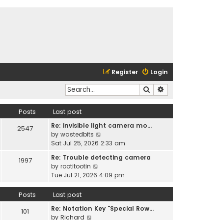
Register
Login
Search
Advanced search
Posts
Last post
Re: invisible light camera mo…
2547
V
by
wastedbits
i
Sat Jul 25, 2026 2:33 am
e
Re: Trouble detecting camera
1997
w
V
by
rootitootin
t
i
Tue Jul 21, 2026 4:09 pm
h
e
e
w
Posts
Last post
l
t
a
Re: Notation Key "Special Row…
h
101
t
V
by
Richard
e