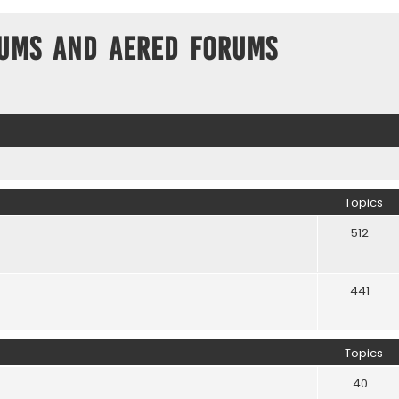
ums and Aered forums
Topics
512
441
Topics
40