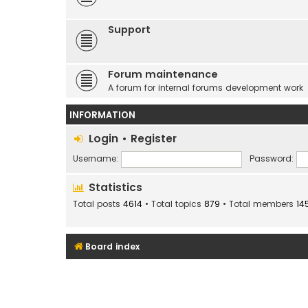
Support
Forum maintenance
A forum for internal forums development work
INFORMATION
Login
•
Register
Username:
Password:
Statistics
Total posts
4614
• Total topics
879
• Total members
14
Board index