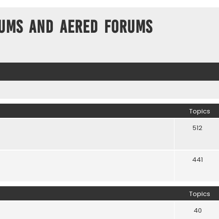
ums and Aered forums
Topics
512
441
Topics
40