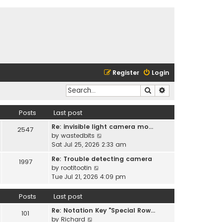
Register
Login
Search
Advanced search
Posts
Last post
Re: invisible light camera mo…
2547
V
by
wastedbits
i
Sat Jul 25, 2026 2:33 am
e
Re: Trouble detecting camera
1997
w
V
by
rootitootin
t
i
Tue Jul 21, 2026 4:09 pm
h
e
e
w
Posts
Last post
l
t
a
Re: Notation Key "Special Row…
h
101
t
V
by
Richard
e