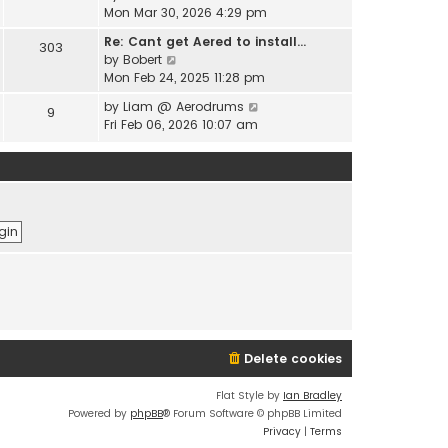
e
i
Mon Mar 30, 2026 4:29 pm
l
s
e
a
t
Re: Cant get Aered to install…
303
w
t
V
p
by
Bobert
t
e
i
o
Mon Feb 24, 2025 11:28 pm
h
s
e
s
e
t
V
by
Liam @ Aerodrums
9
w
t
l
p
i
Fri Feb 06, 2026 10:07 am
t
a
o
e
h
t
s
w
e
e
t
t
l
s
h
a
t
e
t
p
l
e
o
a
s
s
t
t
t
e
p
s
o
t
s
p
t
o
Delete cookies
s
t
Flat Style by
Ian Bradley
Powered by
phpBB
® Forum Software © phpBB Limited
Privacy
|
Terms