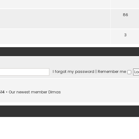
86
3
I forgot my password
|
Remember me
514
• Our newest member
Dimas