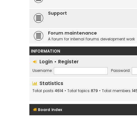
Support
Forum maintenance
A forum for internal forums development work
INFORMATION
Login
•
Register
Username:
Password:
Statistics
Total posts
4614
• Total topics
879
• Total members
14
Board index