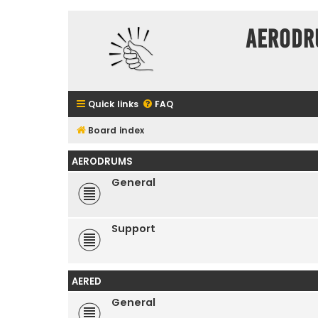
Aerodr
Quick links
FAQ
Board index
AERODRUMS
General
Support
AERED
General