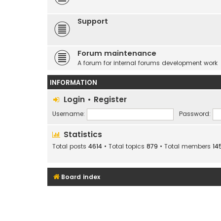
Support
Forum maintenance
A forum for internal forums development work
INFORMATION
Login
•
Register
Username:
Password:
Statistics
Total posts
4614
• Total topics
879
• Total members
14
Board index