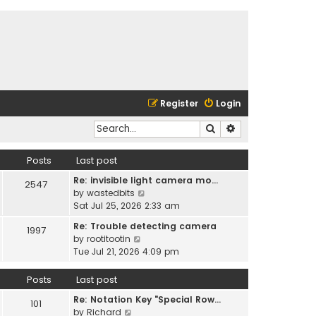
Register
Login
Search
Advanced search
Posts
Last post
Re: invisible light camera mo…
2547
V
by
wastedbits
i
Sat Jul 25, 2026 2:33 am
e
Re: Trouble detecting camera
1997
w
V
by
rootitootin
t
i
Tue Jul 21, 2026 4:09 pm
h
e
e
w
Posts
Last post
l
t
a
Re: Notation Key "Special Row…
h
101
t
V
by
Richard
e