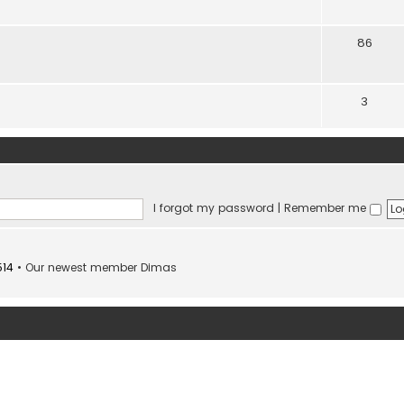
86
3
I forgot my password
|
Remember me
514
• Our newest member
Dimas