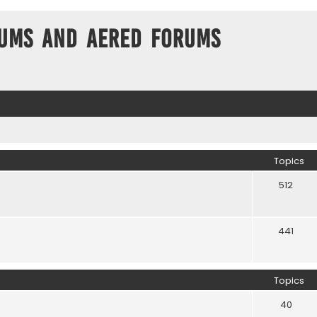
ums and Aered forums
Topics
512
441
Topics
40