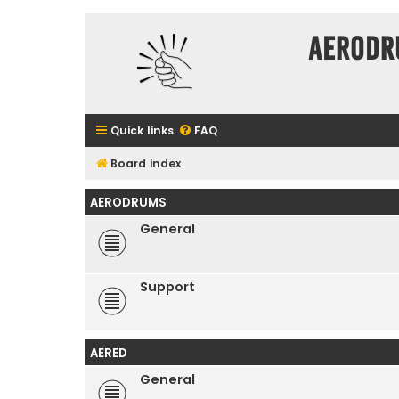
Aerodr
Quick links
FAQ
Board index
AERODRUMS
General
Support
AERED
General