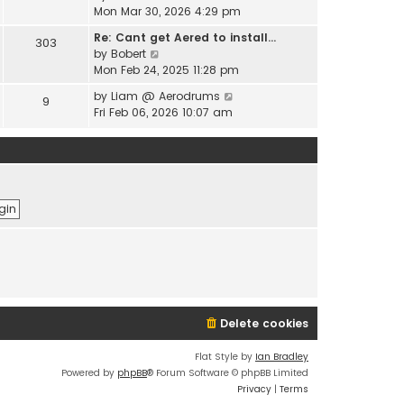
e
i
Mon Mar 30, 2026 4:29 pm
l
s
e
a
t
Re: Cant get Aered to install…
303
w
t
V
p
by
Bobert
t
e
i
o
Mon Feb 24, 2025 11:28 pm
h
s
e
s
e
t
V
by
Liam @ Aerodrums
9
w
t
l
p
i
Fri Feb 06, 2026 10:07 am
t
a
o
e
h
t
s
w
e
e
t
t
l
s
h
a
t
e
t
p
l
e
o
a
s
s
t
t
t
e
p
s
o
t
s
p
t
o
Delete cookies
s
t
Flat Style by
Ian Bradley
Powered by
phpBB
® Forum Software © phpBB Limited
Privacy
|
Terms