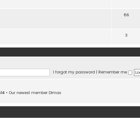
86
3
I forgot my password
|
Remember me
514
• Our newest member
Dimas