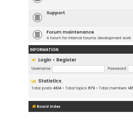
Support
Forum maintenance
A forum for internal forums development work
INFORMATION
Login
•
Register
Username:
Password:
Statistics
Total posts
4614
• Total topics
879
• Total members
14
Board index