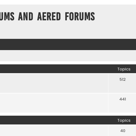
ums and Aered forums
Topics
512
441
Topics
40