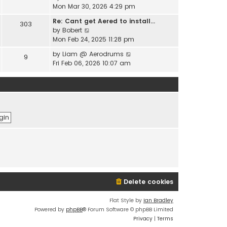
e
i
Mon Mar 30, 2026 4:29 pm
l
s
e
a
t
Re: Cant get Aered to install…
303
w
t
V
p
by
Bobert
t
e
i
o
Mon Feb 24, 2025 11:28 pm
h
s
e
s
e
t
V
by
Liam @ Aerodrums
9
w
t
l
p
i
Fri Feb 06, 2026 10:07 am
t
a
o
e
h
t
s
w
e
e
t
t
l
s
h
a
t
e
t
p
l
e
o
a
s
s
t
t
t
e
p
s
o
t
s
p
t
o
Delete cookies
s
t
Flat Style by
Ian Bradley
Powered by
phpBB
® Forum Software © phpBB Limited
Privacy
|
Terms