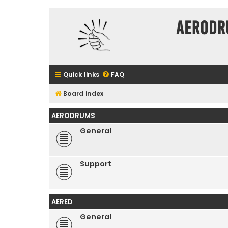
Aerodr
Quick links
FAQ
Board index
AERODRUMS
General
Support
AERED
General