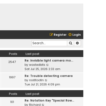
Register
Login
Search
Advanced search
Posts
Last post
Re: invisible light camera mo…
2547
V
by
wastedbits
i
Sat Jul 25, 2026 2:33 am
e
Re: Trouble detecting camera
1997
w
V
by
rootitootin
t
i
Tue Jul 21, 2026 4:09 pm
h
e
e
w
Posts
Last post
l
t
a
Re: Notation Key "Special Row…
h
101
t
V
by
Richard
e