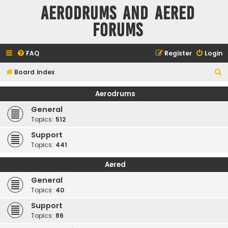
Aerodrums and Aered
forums
FAQ
Register
Login
S
Board index
e
Aerodrums
a
General
r
Topics:
512
c
Support
h
Topics:
441
Aered
General
Topics:
40
Support
Topics:
86