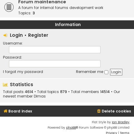
Forum maintenance
A forum for internal forums development work
Topics:
3
Information
Login
•
Register
Username:
Password:
I forgot my password
Remember me
Statistics
Total posts
4614
• Total topics
879
• Total members
14514
• Our
newest member
Dimas
Board index
Delete cookies
Flat Style by
Ian Bradley
Powered by
phpBB
® Forum Software © phpBB Limited
Privacy
|
Terms