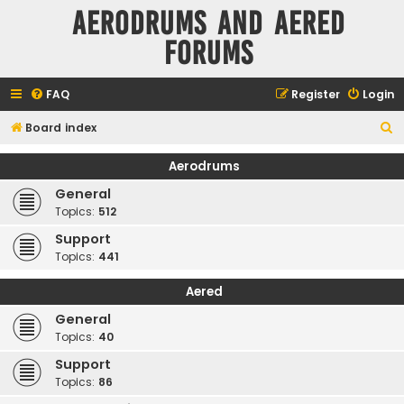
Aerodrums and Aered
forums
FAQ
Register
Login
S
Board index
e
Aerodrums
a
General
r
Topics:
512
c
Support
h
Topics:
441
Aered
General
Topics:
40
Support
Topics:
86