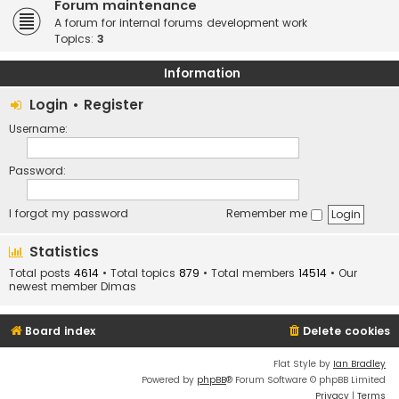
Forum maintenance
A forum for internal forums development work
Topics:
3
Information
Login
•
Register
Username:
Password:
I forgot my password
Remember me
Statistics
Total posts
4614
• Total topics
879
• Total members
14514
• Our
newest member
Dimas
Board index
Delete cookies
Flat Style by
Ian Bradley
Powered by
phpBB
® Forum Software © phpBB Limited
Privacy
|
Terms