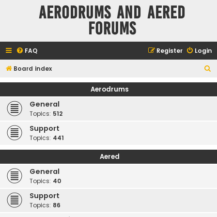
Aerodrums and Aered
forums
FAQ
Register
Login
S
Board index
e
Aerodrums
a
General
r
Topics:
512
c
Support
h
Topics:
441
Aered
General
Topics:
40
Support
Topics:
86