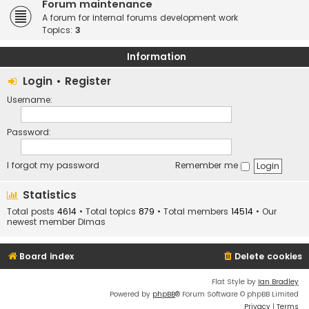
Forum maintenance
A forum for internal forums development work
Topics:
3
Information
Login
•
Register
Username:
Password:
I forgot my password
Remember me
Statistics
Total posts
4614
• Total topics
879
• Total members
14514
• Our
newest member
Dimas
Board index
Delete cookies
Flat Style by
Ian Bradley
Powered by
phpBB
® Forum Software © phpBB Limited
Privacy
|
Terms