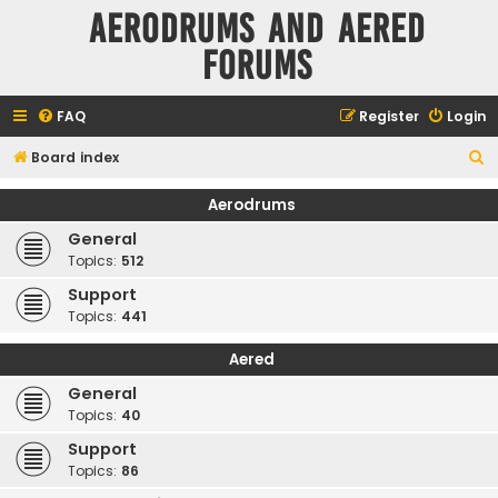
Aerodrums and Aered
forums
FAQ
Register
Login
S
Board index
e
Aerodrums
a
General
r
Topics:
512
c
Support
h
Topics:
441
Aered
General
Topics:
40
Support
Topics:
86