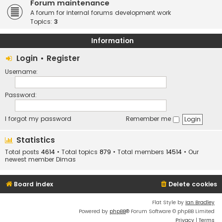
Forum maintenance
A forum for internal forums development work
Topics:
3
Information
Login
•
Register
Username:
Password:
I forgot my password
Remember me
Statistics
Total posts
4614
• Total topics
879
• Total members
14514
• Our
newest member
Dimas
Board index
Delete cookies
Flat Style by
Ian Bradley
Powered by
phpBB
® Forum Software © phpBB Limited
Privacy
|
Terms