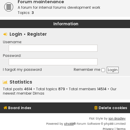
Forum maintenance
A forum for internal forums development work
Topics:
3
Information
Login
•
Register
Username:
Password:
I forgot my password
Remember me
Statistics
Total posts
4614
• Total topics
879
• Total members
14514
• Our
newest member
Dimas
Board index
Delete cookies
Flat Style by
Ian Bradley
Powered by
phpBB
® Forum Software © phpBB Limited
Privacy
|
Terms