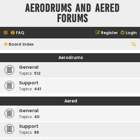
Aerodrums and Aered
forums
FAQ
Register
Login
S
Board index
e
Aerodrums
a
General
r
Topics:
512
c
Support
h
Topics:
441
Aered
General
Topics:
40
Support
Topics:
86