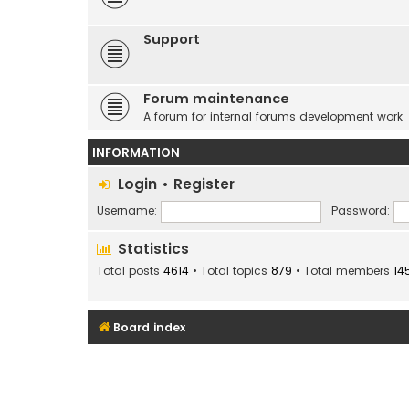
Support
Forum maintenance
A forum for internal forums development work
INFORMATION
Login
•
Register
Username:
Password:
Statistics
Total posts
4614
• Total topics
879
• Total members
14
Board index