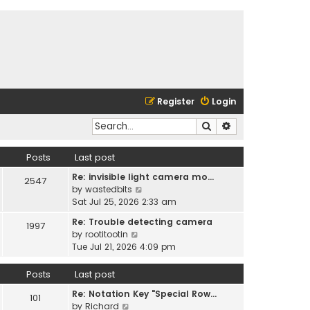
Register
Login
Search
Advanced search
Posts
Last post
Re: invisible light camera mo…
2547
V
by
wastedbits
i
Sat Jul 25, 2026 2:33 am
e
Re: Trouble detecting camera
1997
w
V
by
rootitootin
t
i
Tue Jul 21, 2026 4:09 pm
h
e
e
w
Posts
Last post
l
t
a
Re: Notation Key "Special Row…
h
101
t
V
by
Richard
e