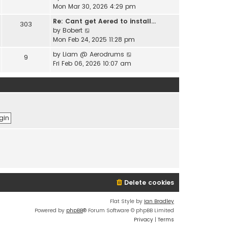
e
i
Mon Mar 30, 2026 4:29 pm
l
s
e
a
t
Re: Cant get Aered to install…
303
w
t
V
p
by
Bobert
t
e
i
o
Mon Feb 24, 2025 11:28 pm
h
s
e
s
e
t
V
by
Liam @ Aerodrums
9
w
t
l
p
i
Fri Feb 06, 2026 10:07 am
t
a
o
e
h
t
s
w
e
e
t
t
l
s
h
a
t
e
t
p
l
e
o
a
s
s
t
t
t
e
p
s
o
t
s
p
t
o
Delete cookies
s
t
Flat Style by
Ian Bradley
Powered by
phpBB
® Forum Software © phpBB Limited
Privacy
|
Terms