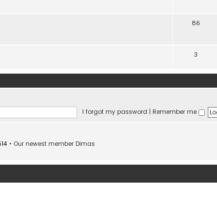
86
3
I forgot my password
|
Remember me
514
• Our newest member
Dimas