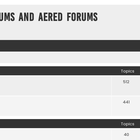
ums and Aered forums
Topics
512
441
Topics
40