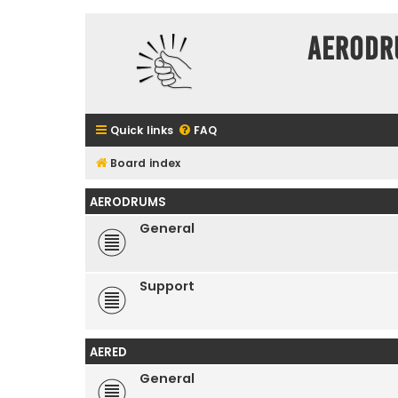
Aerodr
Quick links
FAQ
Board index
AERODRUMS
General
Support
AERED
General