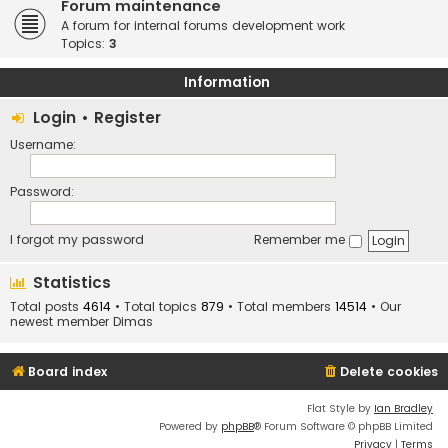
Forum maintenance
A forum for internal forums development work
Topics:
3
Information
Login
•
Register
Username:
Password:
I forgot my password
Remember me
Statistics
Total posts
4614
• Total topics
879
• Total members
14514
• Our
newest member
Dimas
Board index
Delete cookies
Flat Style by
Ian Bradley
Powered by
phpBB
® Forum Software © phpBB Limited
Privacy
|
Terms