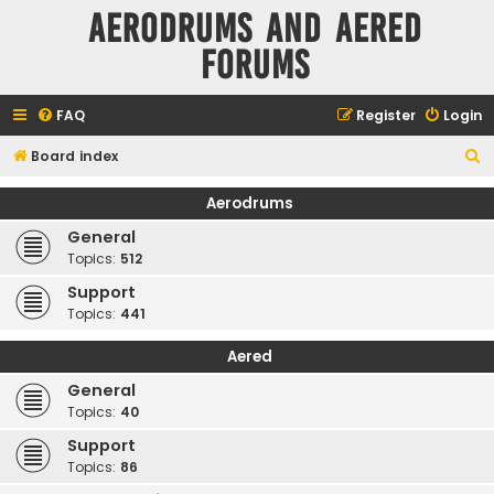
Aerodrums and Aered
forums
FAQ
Register
Login
S
Board index
e
Aerodrums
a
General
r
Topics:
512
c
Support
h
Topics:
441
Aered
General
Topics:
40
Support
Topics:
86